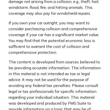
damage not arising from a collision, e.g., theft, hail,
windstorm, flood, fire, and hitting animals. This
coverage may also pay for windshield repairs.
If you own your car outright, you may want to
consider purchasing collision and comprehensive
coverage if your car has a significant market value.
You may find that the potential economic loss is
sufficient to warrant the cost of collision and
comprehensive protection.
The content is developed from sources believed to
be providing accurate information. The information
in this material is not intended as tax or legal
advice. It may not be used for the purpose of
avoiding any federal tax penalties. Please consult
legal or tax professionals for specific information
regarding your individual situation. This material
was developed and produced by FMG Suite to
provide information on a topic that may be of