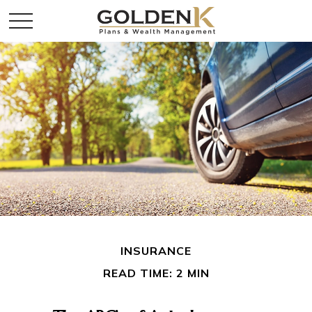
INSURANCE
READ TIME: 2 MIN