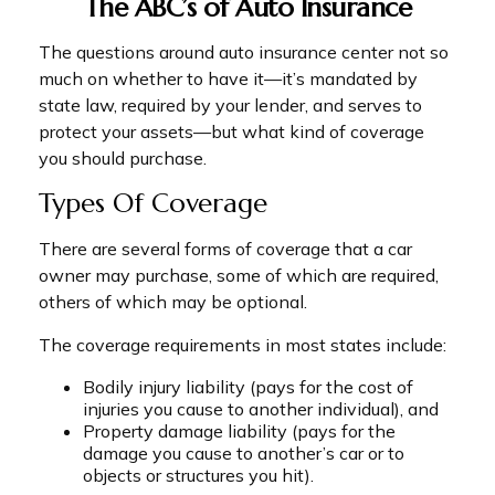
The ABC’s of Auto Insurance
The questions around auto insurance center not so
much on whether to have it—it’s mandated by
state law, required by your lender, and serves to
protect your assets—but what kind of coverage
you should purchase.
Types Of Coverage
There are several forms of coverage that a car
owner may purchase, some of which are required,
others of which may be optional.
The coverage requirements in most states include:
Bodily injury liability (pays for the cost of
injuries you cause to another individual), and
Property damage liability (pays for the
damage you cause to another’s car or to
objects or structures you hit).