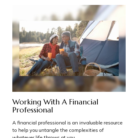
Working With A Financial
Professional
A financial professional is an invaluable resource
to help you untangle the complexities of
whatever life throws at you.