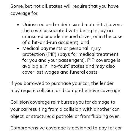
Some, but not all, states will require that you have
coverage for:
Uninsured and underinsured motorists (covers
the costs associated with being hit by an
uninsured or underinsured driver, or in the case
of a hit-and-run accident), and
Medical payments or personal injury
protection (PIP) (pays for medical treatment
for you and your passengers). PIP coverage is
available in “no-fault” states and may also
cover lost wages and funeral costs.
If you borrowed to purchase your car, the lender
may require collision and comprehensive coverage.
Collision coverage reimburses you for damage to
your car resulting from a collision with another car,
object, or structure; a pothole; or from flipping over.
Comprehensive coverage is designed to pay for car