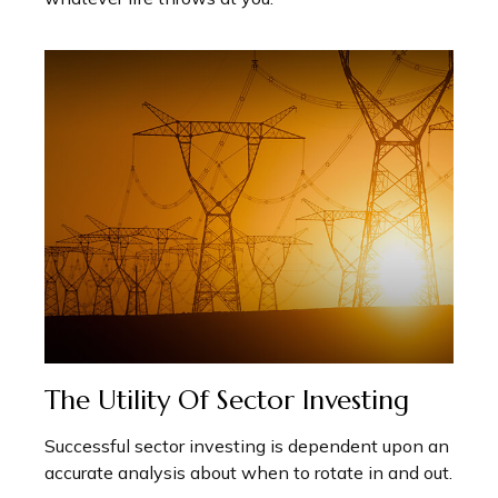
The Utility Of Sector Investing
Successful sector investing is dependent upon an
accurate analysis about when to rotate in and out.