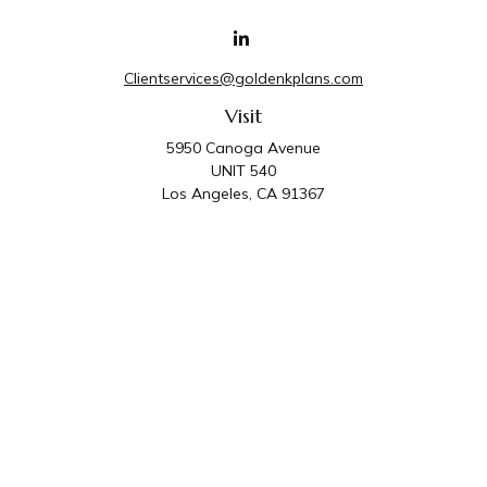
Clientservices@goldenkplans.com
Visit
5950 Canoga Avenue
UNIT 540
Los Angeles,
CA
91367
Connect
Office:
818-587-4455
Golden K Plans & Wealth Management is the trade
name for family of companies which includes Golden K
Plans, Inc. and Golden K Wealth Management, LLC.
Third Party Administrative and Compliance Services are
provided by Golden K Plans, Inc. Investment Advisory
Services are provided by Golden K Wealth
Management, LLC, a SEC Registered Investment
Advisory Firm.
Privacy Policy
.