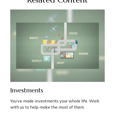
Investments
You’ve made investments your whole life. Work
with us to help make the most of them.