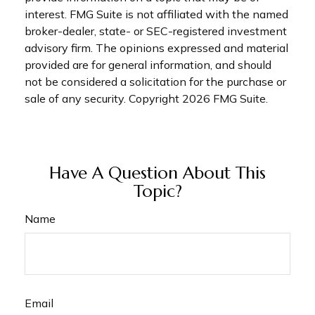
interest. FMG Suite is not affiliated with the named
broker-dealer, state- or SEC-registered investment
advisory firm. The opinions expressed and material
provided are for general information, and should
not be considered a solicitation for the purchase or
sale of any security. Copyright
2026 FMG Suite.
Have A Question About This
Topic?
Name
Email