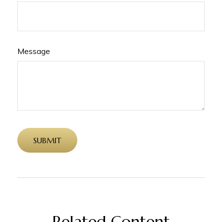
Message
Related Content