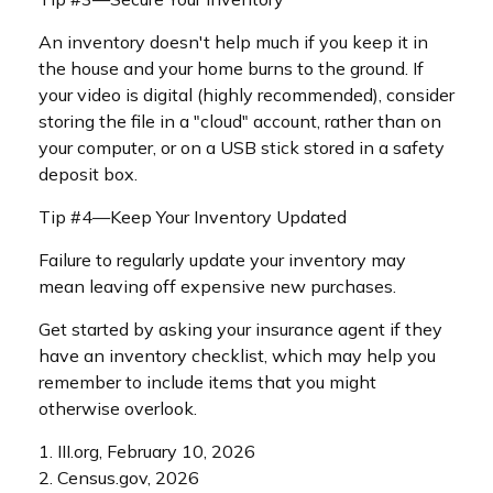
An inventory doesn't help much if you keep it in
the house and your home burns to the ground. If
your video is digital (highly recommended), consider
storing the file in a "cloud" account, rather than on
your computer, or on a USB stick stored in a safety
deposit box.
Tip #4—Keep Your Inventory Updated
Failure to regularly update your inventory may
mean leaving off expensive new purchases.
Get started by asking your insurance agent if they
have an inventory checklist, which may help you
remember to include items that you might
otherwise overlook.
1. III.org, February 10, 2026
2. Census.gov, 2026