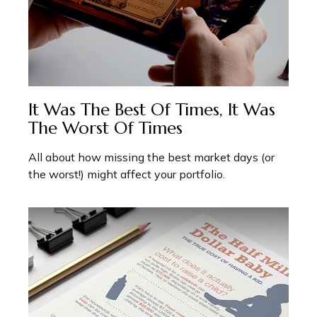
It Was The Best Of Times, It Was
The Worst Of Times
All about how missing the best market days (or
the worst!) might affect your portfolio.