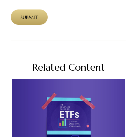
Related Content