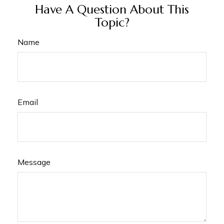
Have A Question About This
Topic?
Name
Email
Message