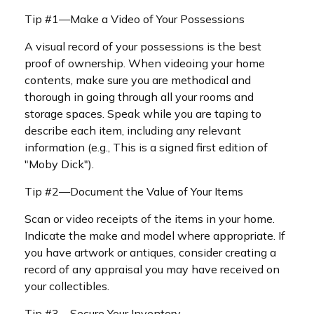
Tip #1—Make a Video of Your Possessions
A visual record of your possessions is the best
proof of ownership. When videoing your home
contents, make sure you are methodical and
thorough in going through all your rooms and
storage spaces. Speak while you are taping to
describe each item, including any relevant
information (e.g., This is a signed first edition of
"Moby Dick").
Tip #2—Document the Value of Your Items
Scan or video receipts of the items in your home.
Indicate the make and model where appropriate. If
you have artwork or antiques, consider creating a
record of any appraisal you may have received on
your collectibles.
Tip #3—Secure Your Inventory