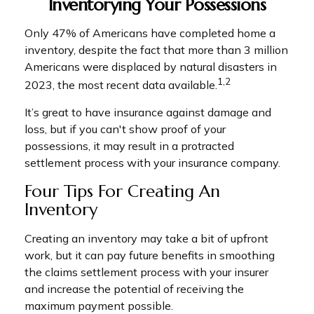
Inventorying Your Possessions
Only 47% of Americans have completed home a
inventory, despite the fact that more than 3 million
Americans were displaced by natural disasters in
1,2
2023, the most recent data available.
It’s great to have insurance against damage and
loss, but if you can't show proof of your
possessions, it may result in a protracted
settlement process with your insurance company.
Four Tips For Creating An
Inventory
Creating an inventory may take a bit of upfront
work, but it can pay future benefits in smoothing
the claims settlement process with your insurer
and increase the potential of receiving the
maximum payment possible.