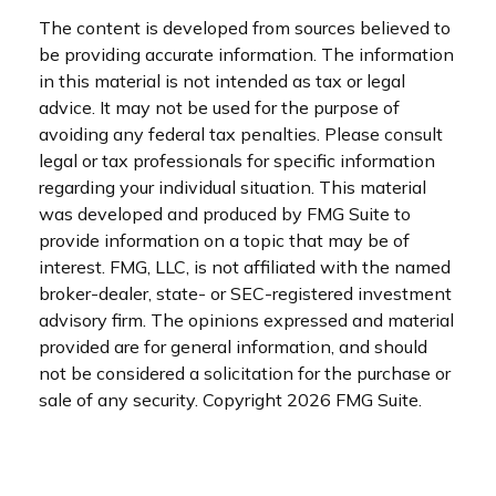
The content is developed from sources believed to
be providing accurate information. The information
in this material is not intended as tax or legal
advice. It may not be used for the purpose of
avoiding any federal tax penalties. Please consult
legal or tax professionals for specific information
regarding your individual situation. This material
was developed and produced by FMG Suite to
provide information on a topic that may be of
interest. FMG, LLC, is not affiliated with the named
broker-dealer, state- or SEC-registered investment
advisory firm. The opinions expressed and material
provided are for general information, and should
not be considered a solicitation for the purchase or
sale of any security. Copyright
2026 FMG Suite.