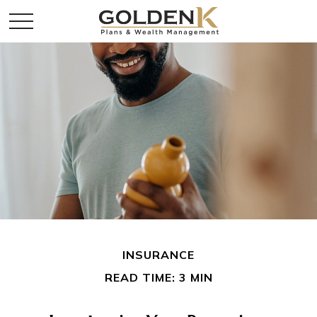
INSURANCE
READ TIME: 3 MIN