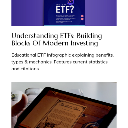
Understanding ETFs: Building
Blocks Of Modern Investing
Educational ETF infographic explaining benefits,
types & mechanics. Features current statistics
and citations.