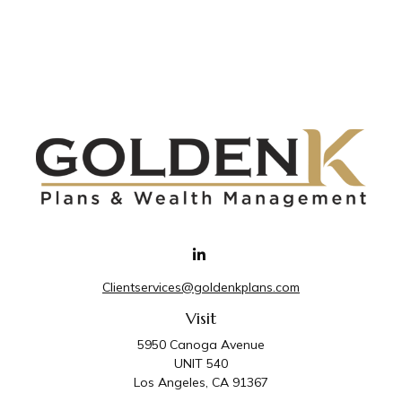
Clientservices@goldenkplans.com
Visit
5950 Canoga Avenue
UNIT 540
Los Angeles,
CA
91367