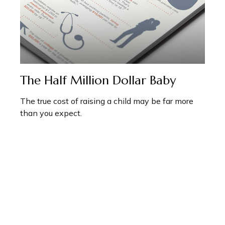
The Half Million Dollar Baby
The true cost of raising a child may be far more
than you expect.