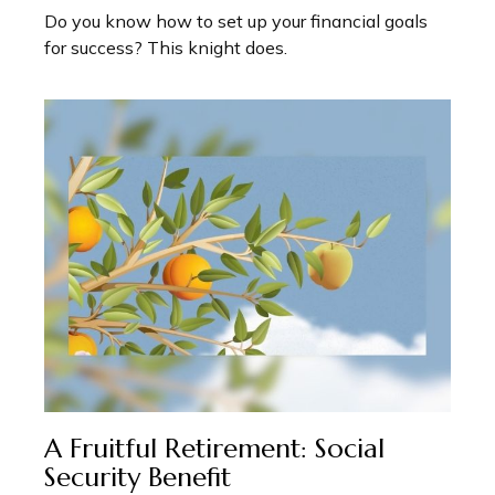
Do you know how to set up your financial goals
for success? This knight does.
A Fruitful Retirement: Social
Security Benefit