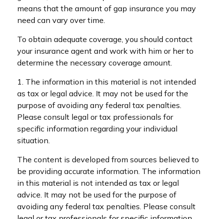
means that the amount of gap insurance you may
need can vary over time.
To obtain adequate coverage, you should contact
your insurance agent and work with him or her to
determine the necessary coverage amount.
1. The information in this material is not intended
as tax or legal advice. It may not be used for the
purpose of avoiding any federal tax penalties.
Please consult legal or tax professionals for
specific information regarding your individual
situation.
The content is developed from sources believed to
be providing accurate information. The information
in this material is not intended as tax or legal
advice. It may not be used for the purpose of
avoiding any federal tax penalties. Please consult
legal or tax professionals for specific information