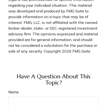
regarding your individual situation. This material
was developed and produced by FMG Suite to
provide information on a topic that may be of
interest. FMG, LLC, is not affiliated with the named
broker-dealer, state- or SEC-registered investment
advisory firm. The opinions expressed and material
provided are for general information, and should
not be considered a solicitation for the purchase or
sale of any security. Copyright
2026 FMG Suite.
Have A Question About This
Topic?
Name