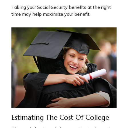
Taking your Social Security benefits at the right
time may help maximize your benefit.
Estimating The Cost Of College