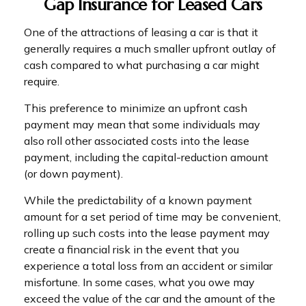
Gap Insurance for Leased Cars
One of the attractions of leasing a car is that it
generally requires a much smaller upfront outlay of
cash compared to what purchasing a car might
require.
This preference to minimize an upfront cash
payment may mean that some individuals may
also roll other associated costs into the lease
payment, including the capital-reduction amount
(or down payment).
While the predictability of a known payment
amount for a set period of time may be convenient,
rolling up such costs into the lease payment may
create a financial risk in the event that you
experience a total loss from an accident or similar
misfortune. In some cases, what you owe may
exceed the value of the car and the amount of the