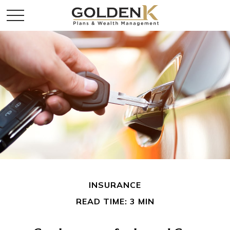
INSURANCE
READ TIME: 3 MIN