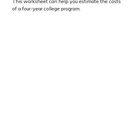
This worksheet can help you estimate the costs
of a four-year college program.