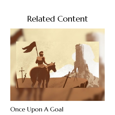
Related Content
Once Upon A Goal