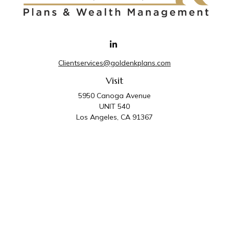
Clientservices@goldenkplans.com
Visit
5950 Canoga Avenue
UNIT 540
Los Angeles,
CA
91367
Connect
Office:
818-587-4455
Golden K Plans & Wealth Management is the trade
name for family of companies which includes Golden K
Plans, Inc. and Golden K Wealth Management, LLC.
Third Party Administrative and Compliance Services are
provided by Golden K Plans, Inc. Investment Advisory