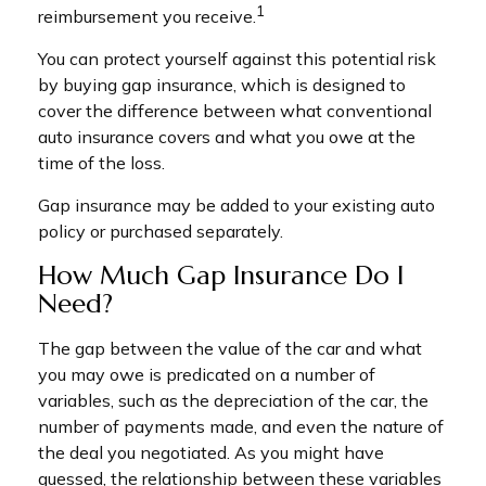
1
reimbursement you receive.
You can protect yourself against this potential risk
by buying gap insurance, which is designed to
cover the difference between what conventional
auto insurance covers and what you owe at the
time of the loss.
Gap insurance may be added to your existing auto
policy or purchased separately.
How Much Gap Insurance Do I
Need?
The gap between the value of the car and what
you may owe is predicated on a number of
variables, such as the depreciation of the car, the
number of payments made, and even the nature of
the deal you negotiated. As you might have
guessed, the relationship between these variables