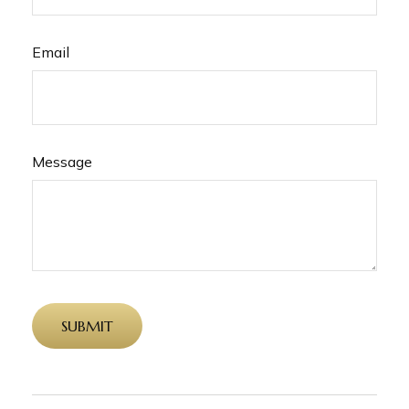
Email
Message