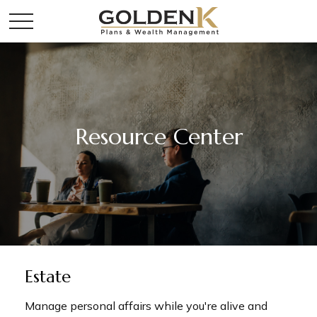
Resource Center
Estate
Manage personal affairs while you're alive and