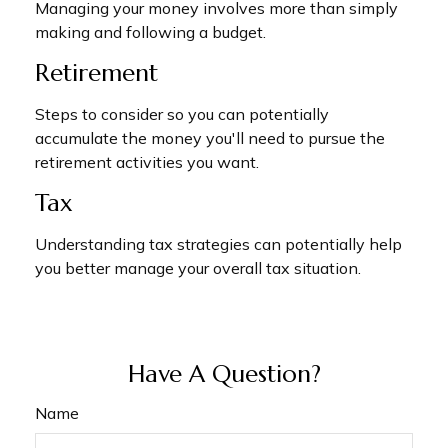
Managing your money involves more than simply
making and following a budget.
Retirement
Steps to consider so you can potentially
accumulate the money you'll need to pursue the
retirement activities you want.
Tax
Understanding tax strategies can potentially help
you better manage your overall tax situation.
Have A Question?
Name