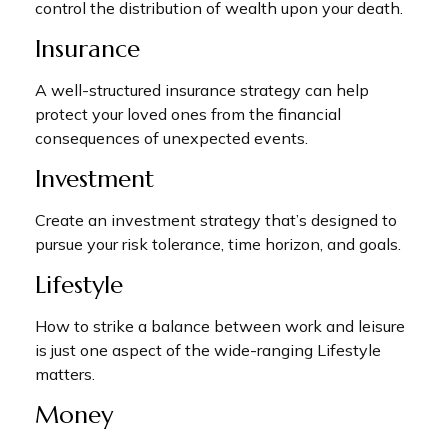
control the distribution of wealth upon your death.
Insurance
A well-structured insurance strategy can help
protect your loved ones from the financial
consequences of unexpected events.
Investment
Create an investment strategy that’s designed to
pursue your risk tolerance, time horizon, and goals.
Lifestyle
How to strike a balance between work and leisure
is just one aspect of the wide-ranging Lifestyle
matters.
Money