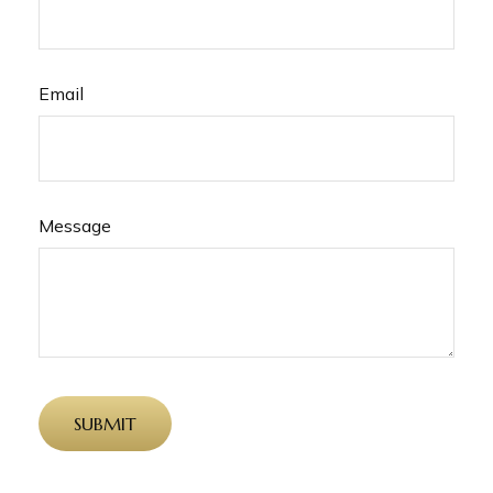
Email
Message