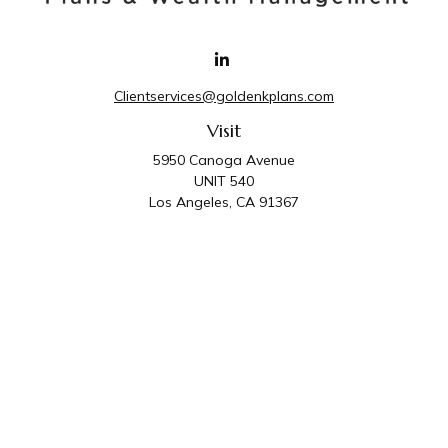
Clientservices@goldenkplans.com
Visit
5950 Canoga Avenue
UNIT 540
Los Angeles,
CA
91367
Connect
Office:
818-587-4455
Golden K Plans & Wealth Management is the trade
name for family of companies which includes Golden K
Plans, Inc. and Golden K Wealth Management, LLC.
Third Party Administrative and Compliance Services are
provided by Golden K Plans, Inc. Investment Advisory
Services are provided by Golden K Wealth
Management, LLC, a SEC Registered Investment