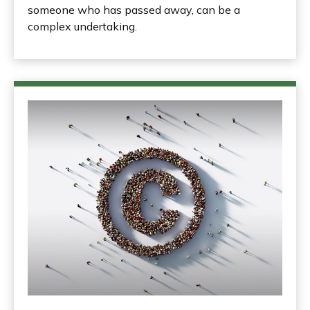
someone who has passed away, can be a
complex undertaking.