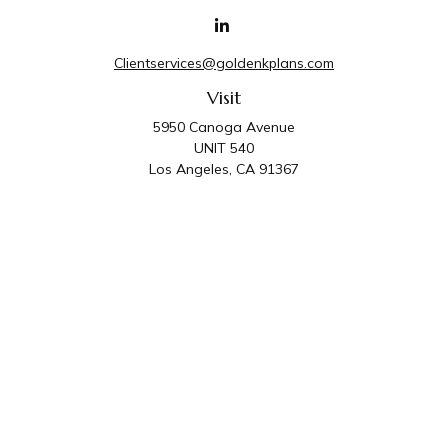
Clientservices@goldenkplans.com
Visit
5950 Canoga Avenue
UNIT 540
Los Angeles,
CA
91367
Connect
Office:
818-587-4455
Golden K Plans & Wealth Management is the trade name for
family of companies which includes Golden K Plans, Inc. and
Golden K Wealth Management, LLC. Third Party Administrative
and Compliance Services are provided by Golden K Plans, Inc.
Investment Advisory Services are provided by Golden K
Wealth Management, LLC, a SEC Registered Investment
Advisory Firm.
Privacy Policy
.