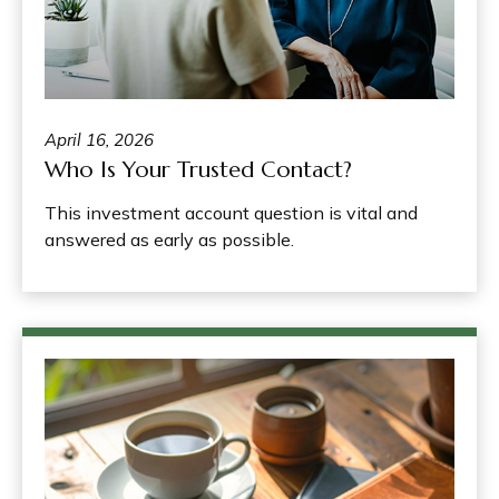
April 16, 2026
Who Is Your Trusted Contact?
This investment account question is vital and
answered as early as possible.