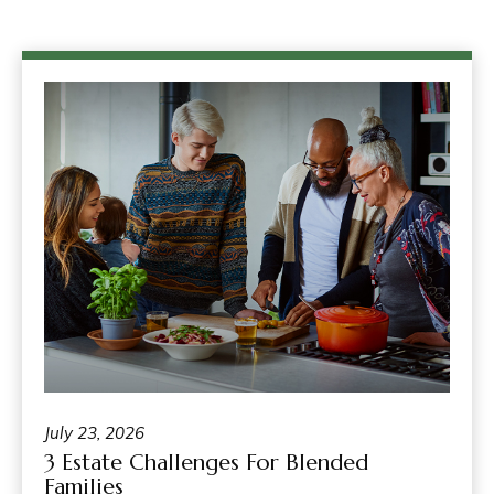
July 23, 2026
3 Estate Challenges For Blended
Families