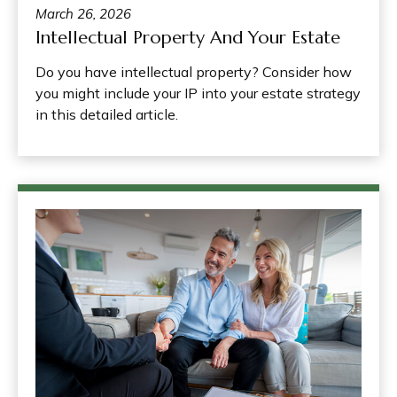
March 26, 2026
Intellectual Property And Your Estate
Do you have intellectual property? Consider how
you might include your IP into your estate strategy
in this detailed article.