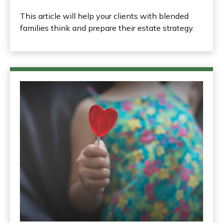
This article will help your clients with blended
families think and prepare their estate strategy.