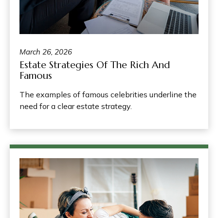
March 26, 2026
Estate Strategies Of The Rich And
Famous
The examples of famous celebrities underline the
need for a clear estate strategy.