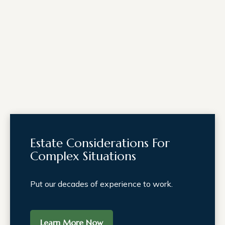
Estate Considerations For
Complex Situations
Put our decades of experience to work.
Learn More Now