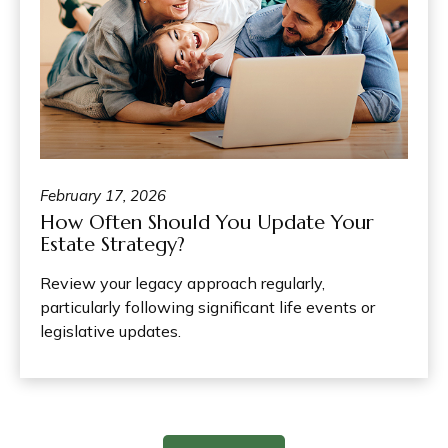
February 17, 2026
How Often Should You Update Your
Estate Strategy?
Review your legacy approach regularly,
particularly following significant life events or
legislative updates.