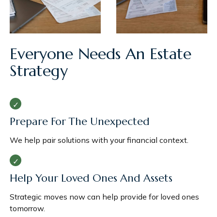
Everyone Needs An Estate
Strategy
Prepare For The Unexpected
We help pair solutions with your financial context.
Help Your Loved Ones And Assets
Strategic moves now can help provide for loved ones
tomorrow.