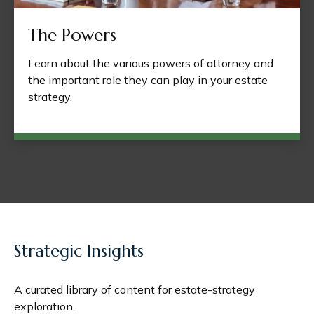
The Powers
Learn about the various powers of attorney and
the important role they can play in your estate
strategy.
Strategic Insights
A curated library of content for estate-strategy
exploration.