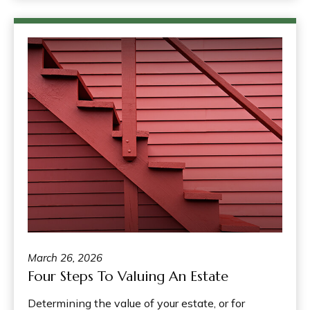
March 26, 2026
Four Steps To Valuing An Estate
Determining the value of your estate, or for