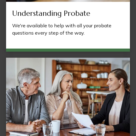
Understanding Probate
We're available to help with all your probate
questions every step of the way.