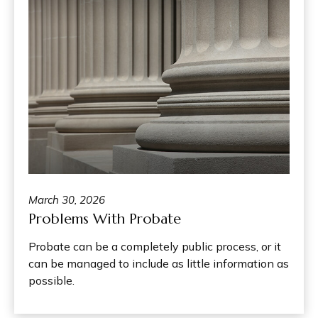
March 30, 2026
Problems With Probate
Probate can be a completely public process, or it
can be managed to include as little information as
possible.