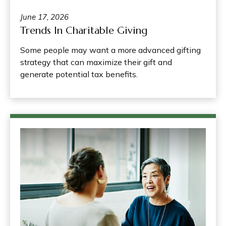
June 17, 2026
Trends In Charitable Giving
Some people may want a more advanced gifting
strategy that can maximize their gift and
generate potential tax benefits.