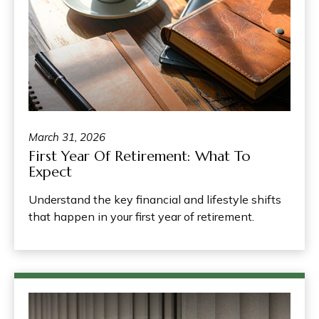
March 31, 2026
First Year Of Retirement: What To
Expect
Understand the key financial and lifestyle shifts
that happen in your first year of retirement.