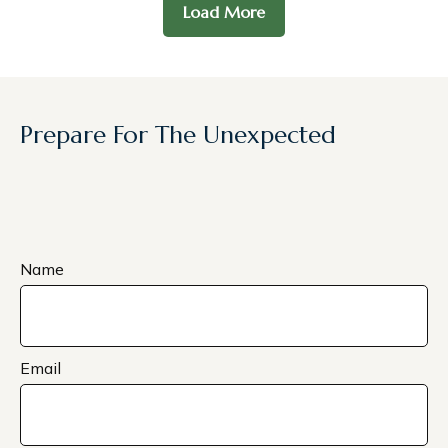
Load More
Prepare For The Unexpected
Name
Email