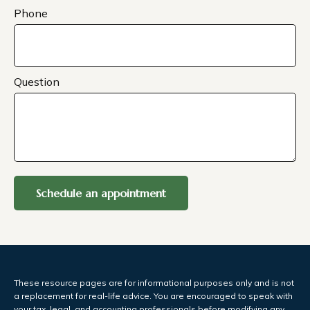
Phone
Question
Schedule an appointment
These resource
pages
are for informational purposes only and is not
a replacement for real-life advice. You are encouraged to speak with
your tax, legal, and accounting professionals before modifying any