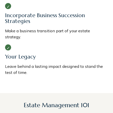
Incorporate Business Succession
Strategies
Make a business transition part of your estate
strategy.
Your Legacy
Leave behind a lasting impact designed to stand the
test of time.
Estate Management 101