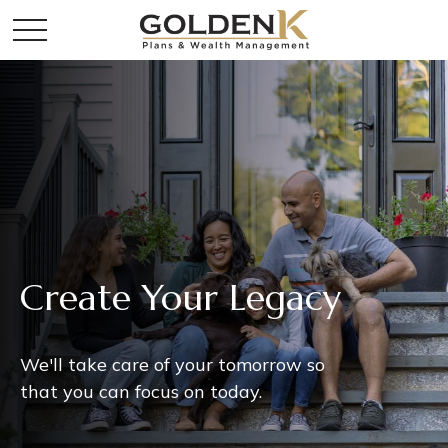
Create Your Legacy
We'll take care of your tomorrow so
that you can focus on today.