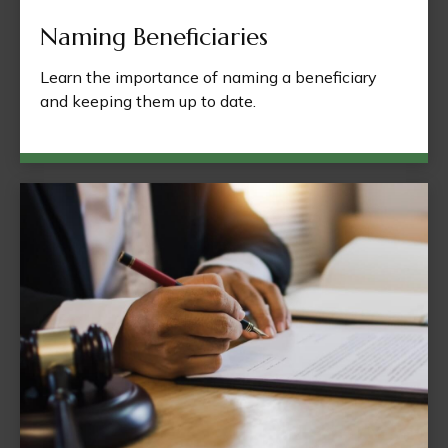
Naming Beneficiaries
Learn the importance of naming a beneficiary
and keeping them up to date.