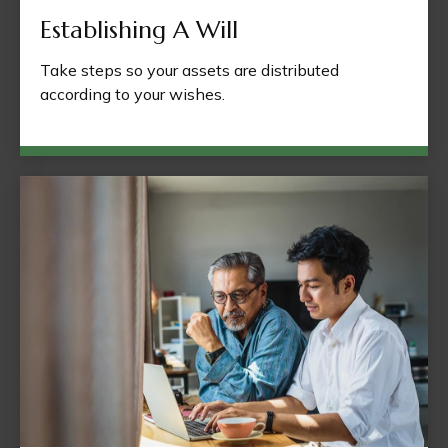
Establishing A Will
Take steps so your assets are distributed
according to your wishes.