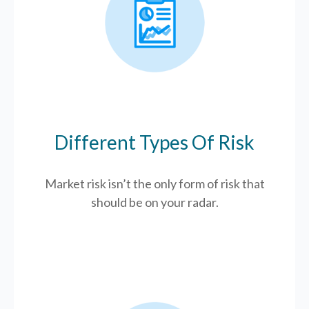
Different Types Of Risk
Market risk isn’t the only form of risk that
should be on your radar.