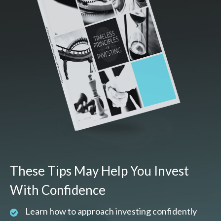
These Tips May Help You Invest
With Confidence
Learn how to approach investing confidently