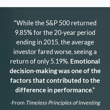
"While the S&P 500 returned
9.85% for the 20-year period
ending in 2015, the average
investor fared worse, seeing a
return of only 5.19%.
Emotional
decision-making was one of the
factors that contributed to the
difference in performance
."
-From
Timeless Principles of Investing