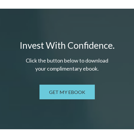
Invest With Confidence.
Click the button below to download
your c
omplimentary
ebook.
GET MY EBOOK