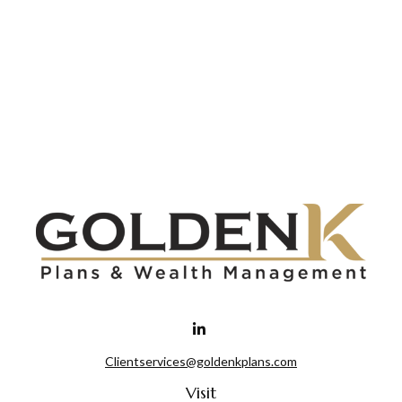
Clientservices@goldenkplans.com
Visit