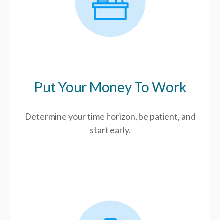
Put Your Money To Work
Determine your time horizon, be patient, and
start early.