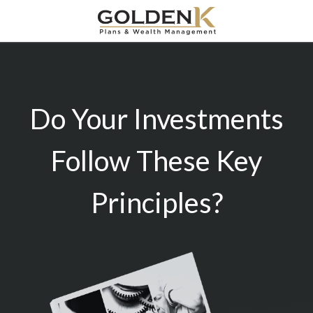
Do Your Investments
Follow These Key
Principles?