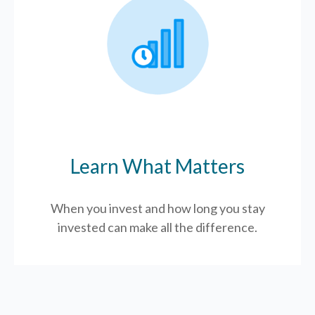
Learn What Matters
When you invest and how long you stay
invested can make all the difference.