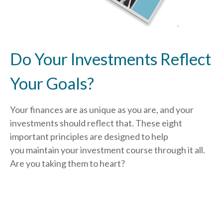
Do Your Investments Reflect
Your Goals?
Your finances are as unique as you are, and your
investments should reflect that.
These eight
important principles are designed to help
you
maintain your investment course through it all.
Are you taking them to heart?