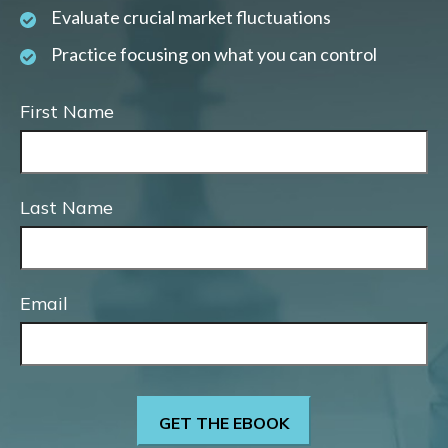
Evaluate crucial market fluctuations
Practice focusing on what you can control
First Name
Last Name
Email