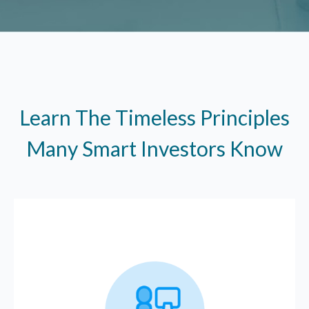
Learn The Timeless Principles
Many Smart Investors Know