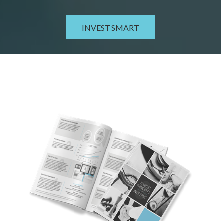
INVEST SMART