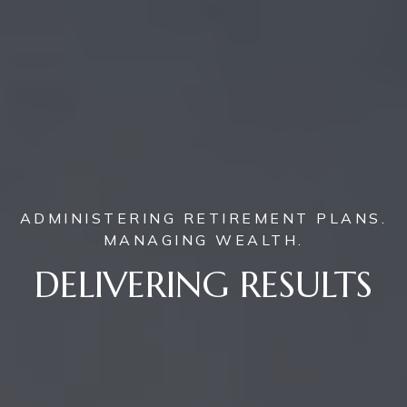
ADMINISTERING RETIREMENT PLANS.
MANAGING WEALTH.
DELIVERING RESULTS