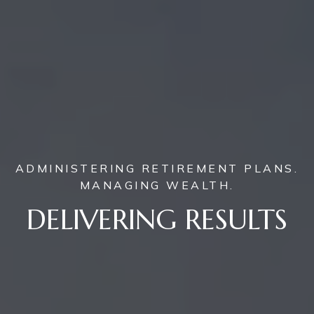
ADMINISTERING RETIREMENT PLANS.
MANAGING WEALTH.
DELIVERING RESULTS