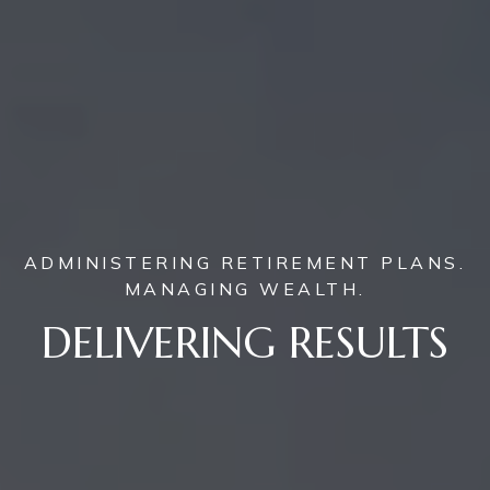
ADMINISTERING RETIREMENT PLANS.
MANAGING WEALTH.
DELIVERING RESULTS