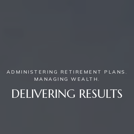
ADMINISTERING RETIREMENT PLANS.
MANAGING WEALTH.
DELIVERING RESULTS